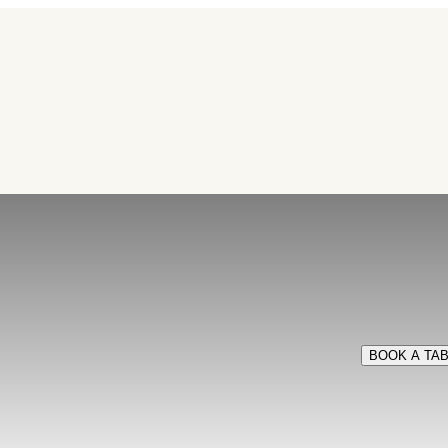
BOOK A TA