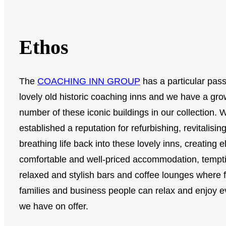
Ethos
The
COACHING INN GROUP
has a particular pass
lovely old historic coaching inns and we have a gro
number of these iconic buildings in our collection.
established a reputation for refurbishing, revitalisin
breathing life back into these lovely inns, creating e
comfortable and well-priced accommodation, tempt
relaxed and stylish bars and coffee lounges where f
families and business people can relax and enjoy e
we have on offer.