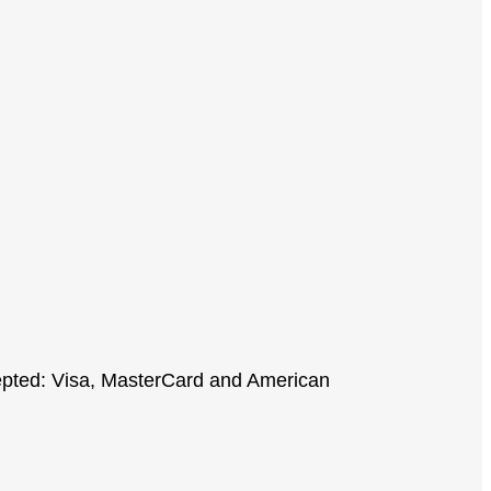
cepted: Visa, MasterCard and American