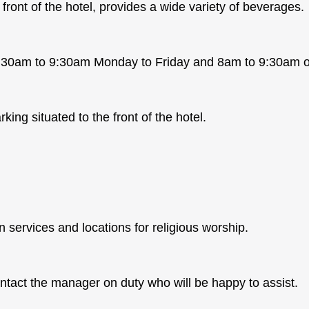
front of the hotel, provides a wide variety of beverages.
 7:30am to 9:30am Monday to Friday and 8am to 9:30am 
king situated to the front of the hotel.
 services and locations for religious worship.
ntact the manager on duty who will be happy to assist.