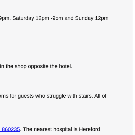
6 – 9pm. Saturday 12pm -9pm and Sunday 12pm
n the shop opposite the hotel.
s for guests who struggle with stairs. All of
 860235
. The nearest hospital is Hereford