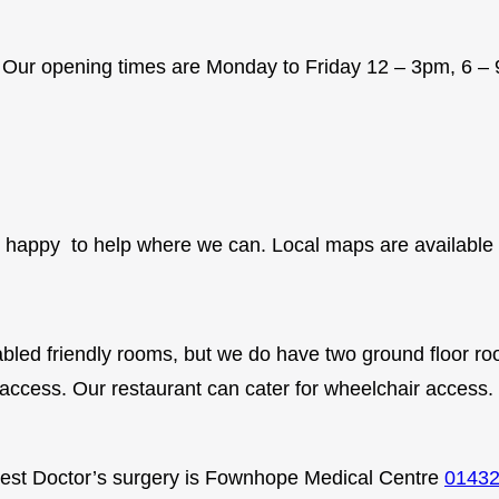
a . Our opening times are Monday to Friday 12 – 3pm, 
e happy to help where we can. Local maps are available i
bled friendly rooms, but we do have two ground floor room
access. Our restaurant can cater for wheelchair access.
osest Doctor’s surgery is Fownhope Medical Centre
01432