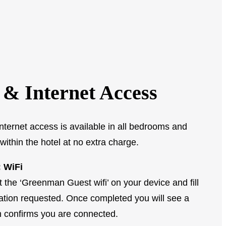
 & Internet Access
nternet access is available in all bedrooms and
within the hotel at no extra charge.
 WiFi
t the ‘Greenman Guest wifi’ on your device and fill
mation requested. Once completed you will see a
 confirms you are connected.