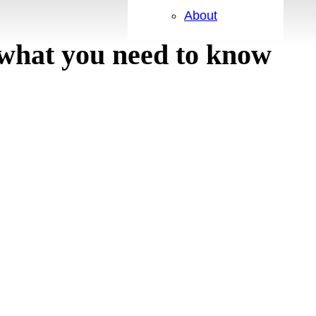
About
what you need to know