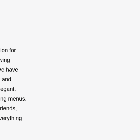
ion for
wing
 We have
g and
legant,
ing menus,
riends,
verything