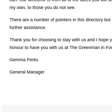
my own, to those you do not see.
There are a number of pointers in this directory but
further assistance.
Thank you for choosing to stay with us and I hope yo
honour to have you with us at The Greenman in Fo
Gemma Perks
General Manager