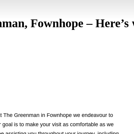
man, Fownhope – Here’s 
at The Greenman in Fownhope we endeavour to
 goal is to make your visit as comfortable as we
ee assisting you throughout your journey, including