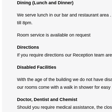
Dining (Lunch and Dinner)
We serve lunch in our bar and restaurant are
till 8pm.
Room service is available on request
Directions
If you require directions our Reception team ar
Disabled Facilities
With the age of the building we do not have disa
our rooms come with a walk in shower for easy 
Doctor, Dentist and Chemist
Should you require medical assistance, the cl