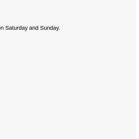
on Saturday and Sunday.