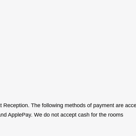
 at Reception. The following methods of payment are ac
and ApplePay. We do not accept cash for the rooms