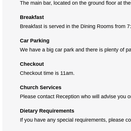
The main bar, located on the ground floor at the 
Breakfast
Breakfast is served in the Dining Rooms from
Car Parking
We have a big car park and there is plenty of par
Checkout
Checkout time is 11am.
Church Services
Please contact Reception who will advise you on
Dietary Requirements
If you have any special requirements, please co