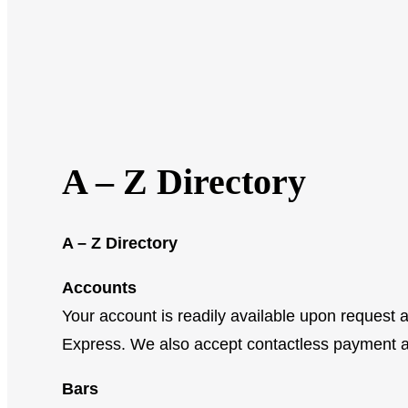
A – Z Directory
A – Z Directory
Accounts
Your account is readily available upon request
Express. We also accept contactless payment 
Bars