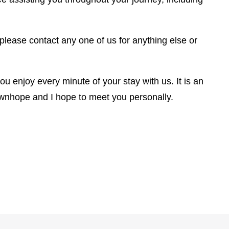
 please contact any one of us for anything else or
u enjoy every minute of your stay with us. It is an
wnhope and I hope to meet you personally.