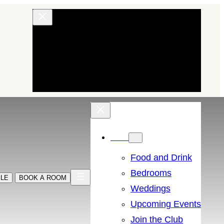
EXPLORE OUR HOTELS AND INNS
BRAND STORY
BUY GIFTS
Menu
Food and Drink
Bedrooms
BLE
BOOK A ROOM
Weddings
Upcoming Events
Join the Club