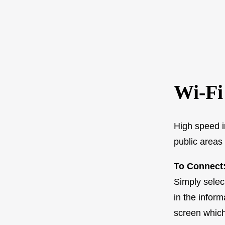
Wi-Fi
High speed i
public areas 
To Connect:
Simply selec
in the infor
screen which