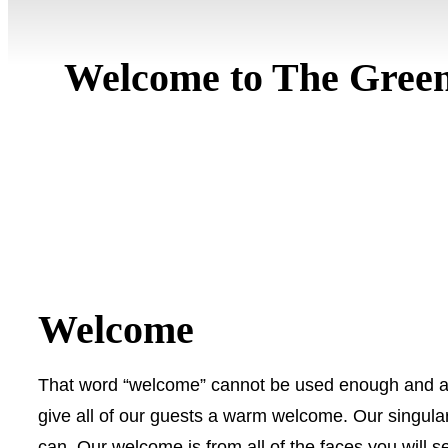
Welcome to The Green
Welcome
That word “welcome” cannot be used enough and 
give all of our guests a warm welcome. Our singular
can. Our welcome is from all of the faces you will s