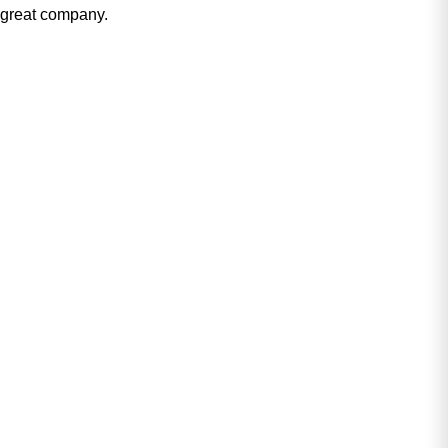
great company.