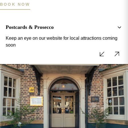
BOOK NOW
Postcards & Prosecco
Keep an eye on our website for local attractions coming
soon
BOOK NOW