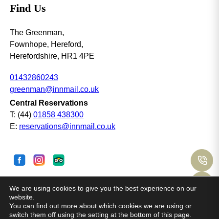
Find Us
The Greenman,
Fownhope, Hereford,
Herefordshire, HR1 4PE
01432860243
greenman@innmail.co.uk
Central Reservations
T: (44)
01858 438300
E:
reservations@innmail.co.uk
C
M
We are using cookies to give you the best experience on our
© Copyright Coaching Inn Group 2025· all rights
website.
reserved. Site by
Mr Digital
O
You can find out more about which cookies we are using or
switch them off using the setting at the bottom of this page.
Booking T&Cs