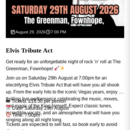
August 29, 2026
7:00 PM
Elvis Tribute Act
Get ready for an unforgettable night of rock ’n’ roll at The
Greenman, Fownhope!
Join us on Saturday 29th August at 7:00pm for an
electrifying Elvis Tribute Act that will have you all shook
up. From the early hits to the iconic Vegas years, enjoy a
thrilling live performance celebrating the music, moves,
🎟 Tickets: £18.50 per person
and magic of the King himself. Expect classic tunes,
Date: Saturday 29th August
incredible vocals, and an atmosphere that will have you
Time: 7:00pm
singing along all night long.
Tickets are expected to sell fast, so book early to avoid