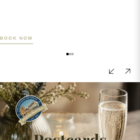
BOOK NOW