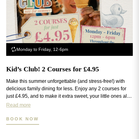
Monday to Friday, 12-6pm
Kid’s Club! 2 Courses for £4.95
Make this summer unforgettable (and stress-free!) with
delicious family dining for less. Enjoy any 2 courses for
just £4.95, and to make it extra sweet, your little ones also
get a FREE ice cream on us! Available 12-6pm, Monday
Read more
to Friday throughout the school summer holidays.
BOOK NOW