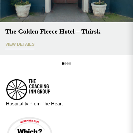
The Golden Fleece Hotel – Thirsk
VIEW DETAILS
Hospitality From The Heart