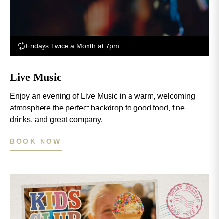
Fridays Twice a Month at 7pm
Live Music
Enjoy an evening of Live Music in a warm, welcoming
atmosphere the perfect backdrop to good food, fine
drinks, and great company.
BOOK NOW