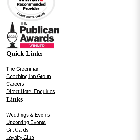
Quick Links
The Greenman
Coaching Inn Group
Careers
Direct Hotel Enquiries
Links
Weddings & Events
Upcoming Events
Gift Cards
Loyalty Club