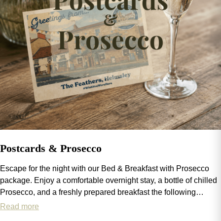
Postcards & Prosecco
Escape for the night with our Bed & Breakfast with Prosecco
package. Enjoy a comfortable overnight stay, a bottle of chilled
Prosecco, and a freshly prepared breakfast the following
morning. The perfect way to add a little sparkle to your stay.
Read more