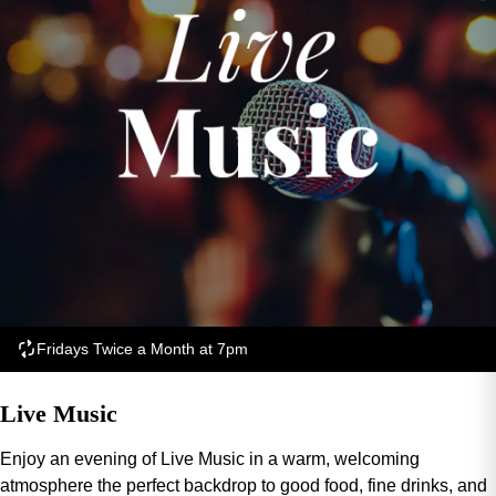
Fridays Twice a Month at 7pm
Live Music
Enjoy an evening of Live Music in a warm, welcoming
atmosphere the perfect backdrop to good food, fine drinks, and