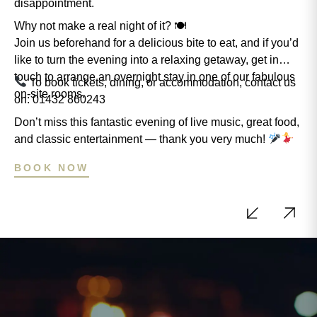
disappointment.
Why not make a real night of it? 🍽
Join us beforehand for a delicious bite to eat, and if you’d
like to turn the evening into a relaxing getaway, get in
touch to arrange an overnight stay in one of our fabulous
To book tickets, dining, or accommodation, contact us
on-site rooms.
on: 01432 860243
Don’t miss this fantastic evening of live music, great food,
and classic entertainment — thank you very much!
BOOK NOW